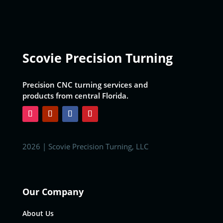
Scovie Precision Turning
Precision CNC turning services and
products from central Florida.
2026 | Scovie Precision Turning, LLC
Our Company
About Us