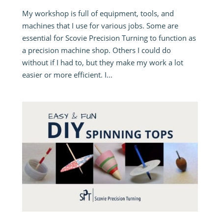
My workshop is full of equipment, tools, and
machines that I use for various jobs. Some are
essential for Scovie Precision Turning to function as
a precision machine shop. Others I could do
without if I had to, but they make my work a lot
easier or more efficient. I...