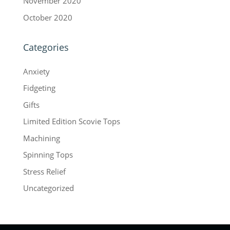
November 2020
October 2020
Categories
Anxiety
Fidgeting
Gifts
Limited Edition Scovie Tops
Machining
Spinning Tops
Stress Relief
Uncategorized