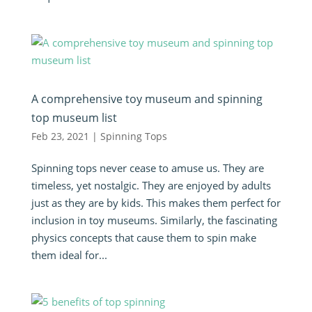
A comprehensive toy museum and spinning
top museum list
Feb 23, 2021
|
Spinning Tops
Spinning tops never cease to amuse us. They are
timeless, yet nostalgic. They are enjoyed by adults
just as they are by kids. This makes them perfect for
inclusion in toy museums. Similarly, the fascinating
physics concepts that cause them to spin make
them ideal for...