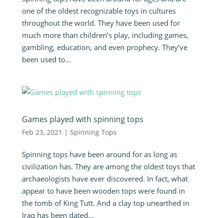
one of the oldest recognizable toys in cultures
throughout the world. They have been used for
much more than children’s play, including games,
gambling, education, and even prophecy. They’ve
been used to...
Games played with spinning tops
Feb 23, 2021
|
Spinning Tops
Spinning tops have been around for as long as
civilization has. They are among the oldest toys that
archaeologists have ever discovered. In fact, what
appear to have been wooden tops were found in
the tomb of King Tutt. And a clay top unearthed in
Iraq has been dated...