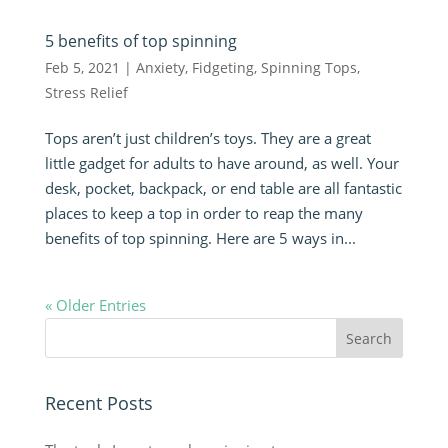
5 benefits of top spinning
Feb 5, 2021
|
Anxiety
,
Fidgeting
,
Spinning Tops
,
Stress Relief
Tops aren’t just children’s toys. They are a great
little gadget for adults to have around, as well. Your
desk, pocket, backpack, or end table are all fantastic
places to keep a top in order to reap the many
benefits of top spinning. Here are 5 ways in...
« Older Entries
Recent Posts