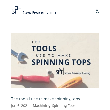
The tools I use to make spinning tops
Jun 6, 2021
|
Machining
,
Spinning Tops