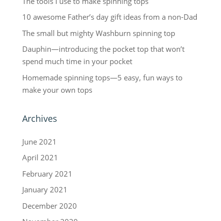
The tools I use to make spinning tops
10 awesome Father’s day gift ideas from a non-Dad
The small but mighty Washburn spinning top
Dauphin—introducing the pocket top that won’t
spend much time in your pocket
Homemade spinning tops—5 easy, fun ways to
make your own tops
Archives
June 2021
April 2021
February 2021
January 2021
December 2020