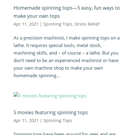
Homemade spinning tops—5 easy, fun ways to
make your own tops
Apr 11, 2021
|
Spinning Tops
,
Stress Relief
As a precision machinist, I make spinning tops on a
lathe. It requires special tools, metal stock,
machining skills, and – of course – a lathe. But you
don’t need to be an experienced machinist or have
your own machine shop to make your own
homemade spinning...
5 movies featuring spinning tops
Apr 11, 2021
|
Spinning Tops
Spinning tops have been around for ages and are