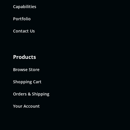
Capabilities
Portfolio
Contact Us
Products
Browse Store
Shopping Cart
Orders & Shipping
Your Account