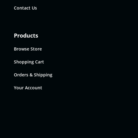
Contact Us
Products
Browse Store
Shopping Cart
Orders & Shipping
Your Account