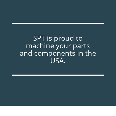
SPT is proud to
machine your parts
and components in the
USA.