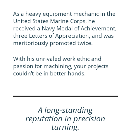
As a heavy equipment mechanic in the
United States Marine Corps, he
received a Navy Medal of Achievement,
three Letters of Appreciation, and was
meritoriously promoted twice.
With his unrivaled work ethic and
passion for machining, your projects
couldn’t be in better hands.
A long-standing
reputation in precision
turning.