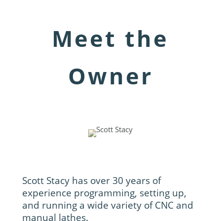
Meet the
Owner
Scott Stacy has over 30 years of
experience programming, setting up,
and running a wide variety of CNC and
manual lathes.