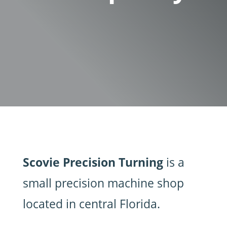
Scovie Precision Turning
is a
small precision machine shop
located in central Florida.