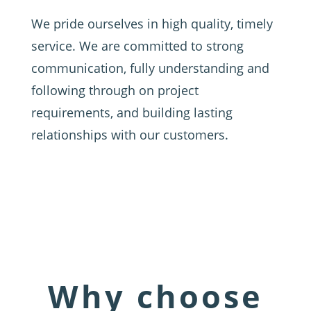
We pride ourselves in high quality, timely
service. We are committed to strong
communication, fully understanding and
following through on project
requirements, and building lasting
relationships with our customers.
Why choose