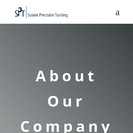
About
Our
Company