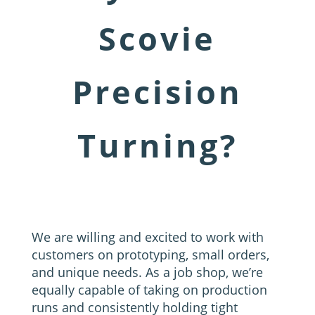
Scovie
Precision
Turning?
We are willing and excited to work with
customers on prototyping, small orders,
and unique needs. As a job shop, we’re
equally capable of taking on production
runs and consistently holding tight