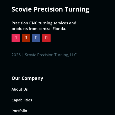
Scovie Precision Turning
Precision CNC turning services and
products from central Florida.
2026 | Scovie Precision Turning, LLC
Our Company
About Us
Capabilities
Portfolio