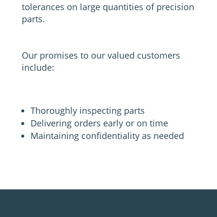
tolerances on large quantities of precision
parts.
Our promises to our valued customers
include:
Thoroughly inspecting parts
Delivering orders early or on time
Maintaining confidentiality as needed