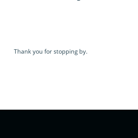
Thank you for stopping by.